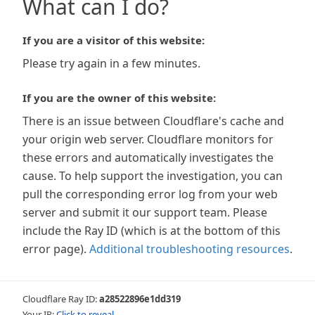
What can I do?
If you are a visitor of this website:
Please try again in a few minutes.
If you are the owner of this website:
There is an issue between Cloudflare's cache and
your origin web server. Cloudflare monitors for
these errors and automatically investigates the
cause. To help support the investigation, you can
pull the corresponding error log from your web
server and submit it our support team. Please
include the Ray ID (which is at the bottom of this
error page).
Additional troubleshooting resources
.
Cloudflare Ray ID:
a28522896e1dd319
Your IP:
Click to reveal